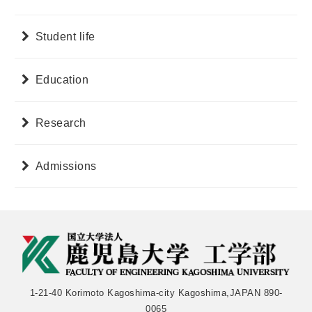
Student life
Education
Research
Admissions
1-21-40 Korimoto Kagoshima-city Kagoshima,JAPAN 890-
0065