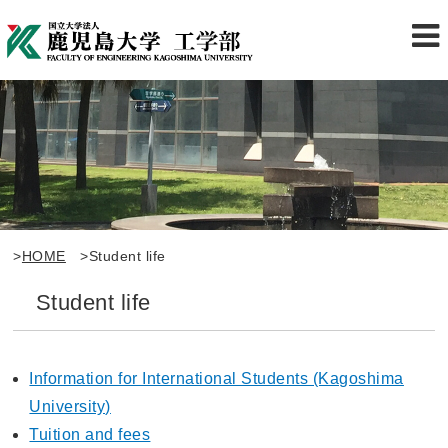
>
HOME
>Student life
Student life
Information for International Students (Kagoshima
University)
Tuition and fees