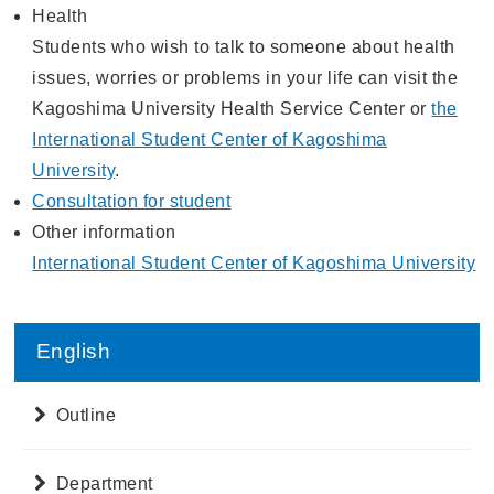
Health
Students who wish to talk to someone about health
issues, worries or problems in your life can visit the
Kagoshima University Health Service Center or
the
International Student Center of Kagoshima
University
.
Consultation for student
Other information
International Student Center of Kagoshima University
English
Outline
Department